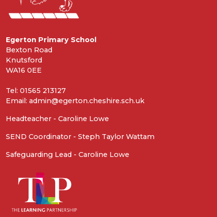
Egerton Primary School
Bexton Road
Knutsford
WA16 0EE
Tel: 01565 213127
Email: admin@egerton.cheshire.sch.uk
Headteacher - Caroline Lowe
SEND Coordinator - Steph Taylor Wattam
Safeguarding Lead - Caroline Lowe