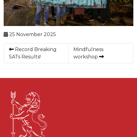
25 November 2025
Record Breaking
Mindfulness
SATs Results!
workshop