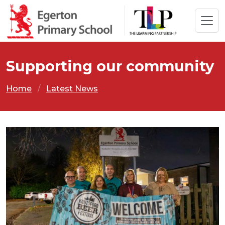
Supporting our community
Home
Latest News