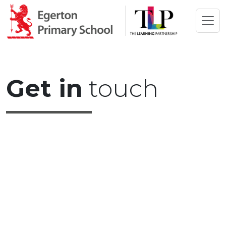
Get in
touch