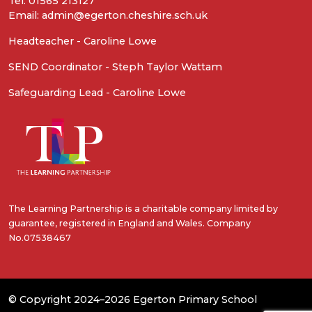
Tel: 01565 213127
Email: admin@egerton.cheshire.sch.uk
Headteacher - Caroline Lowe
SEND Coordinator - Steph Taylor Wattam
Safeguarding Lead - Caroline Lowe
The Learning Partnership is a charitable company limited by
guarantee, registered in England and Wales. Company
No.07538467
© Copyright 2024–2026 Egerton Primary School