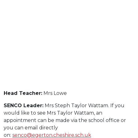
Head Teacher:
Mrs Lowe
SENCO Leader:
Mrs Steph Taylor Wattam. If you
would like to see Mrs Taylor Wattam, an
appointment can be made via the school office or
you can email directly
on:
senco@egerton.cheshire.sch.uk