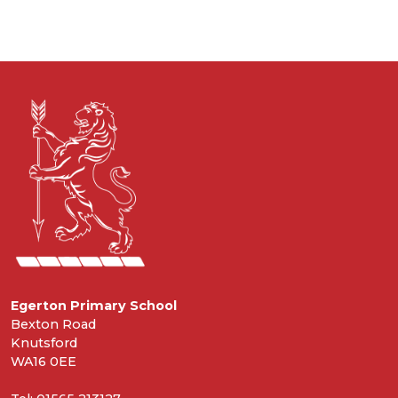
Egerton Primary School
Bexton Road
Knutsford
WA16 0EE