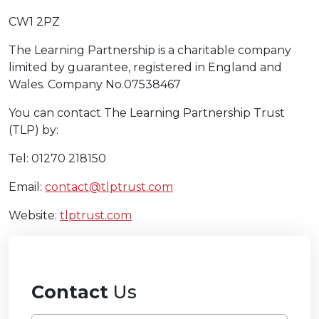
CW1 2PZ
The Learning Partnership is a charitable company
limited by guarantee, registered in England and
Wales. Company No.07538467
You can contact The Learning Partnership Trust
(TLP) by:
Tel: 01270 218150
Email:
contact@tlptrust.com
Website:
tlptrust.com
Contact
Us