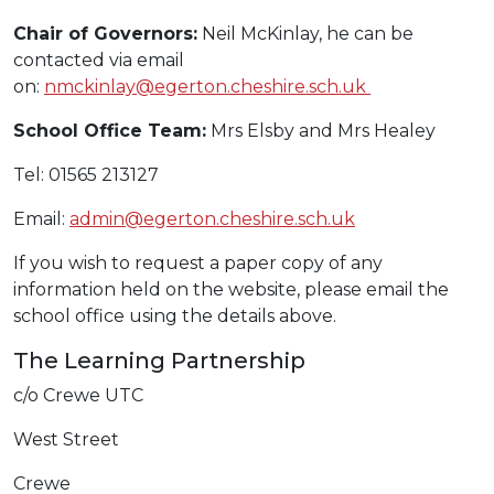
Chair of Governors:
Neil McKinlay, he can be
contacted via email
on:
nmckinlay@egerton.cheshire.sch.uk
School Office Team:
Mrs Elsby and Mrs Healey
Tel: 01565 213127
Email:
admin@egerton.cheshire.sch.uk
If you wish to request a paper copy of any
information held on the website, please email the
school office using the details above.
The Learning Partnership
c/o Crewe UTC
West Street
Crewe