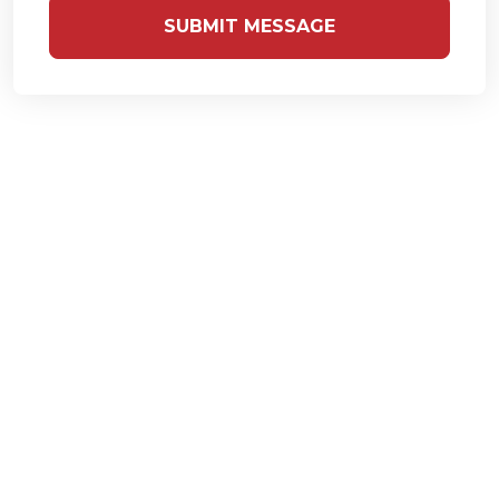
SUBMIT MESSAGE