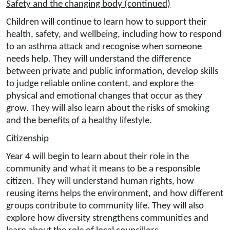
Safety and the changing body (continued)
Children will continue to learn how to support their
health, safety, and wellbeing, including how to respond
to an asthma attack and recognise when someone
needs help. They will understand the difference
between private and public information, develop skills
to judge reliable online content, and explore the
physical and emotional changes that occur as they
grow. They will also learn about the risks of smoking
and the benefits of a healthy lifestyle.
Citizenship
Year 4 will begin to learn about their role in the
community and what it means to be a responsible
citizen. They will understand human rights, how
reusing items helps the environment, and how different
groups contribute to community life. They will also
explore how diversity strengthens communities and