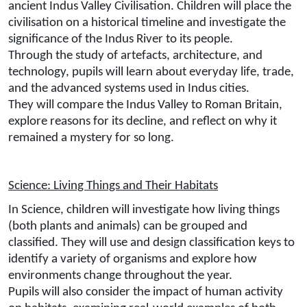
ancient Indus Valley Civilisation. Children will place the
civilisation on a historical timeline and investigate the
significance of the Indus River to its people.
Through the study of artefacts, architecture, and
technology, pupils will learn about everyday life, trade,
and the advanced systems used in Indus cities.
They will compare the Indus Valley to Roman Britain,
explore reasons for its decline, and reflect on why it
remained a mystery for so long.
Science: Living Things and Their Habitats
In Science, children will investigate how living things
(both plants and animals) can be grouped and
classified. They will use and design classification keys to
identify a variety of organisms and explore how
environments change throughout the year.
Pupils will also consider the impact of human activity