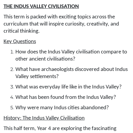
THE INDUS VALLEY CIVILISATION
This term is packed with exciting topics across the
curriculum that will inspire curiosity, creativity, and
critical thinking.
Key Questions
How does the Indus Valley civilisation compare to
other ancient civilisations?
What have archaeologists discovered about Indus
Valley settlements?
What was everyday life like in the Indus Valley?
What has been found from the Indus Valley?
Why were many Indus cities abandoned?
History: The Indus Valley Civilisation
This half term, Year 4 are exploring the fascinating