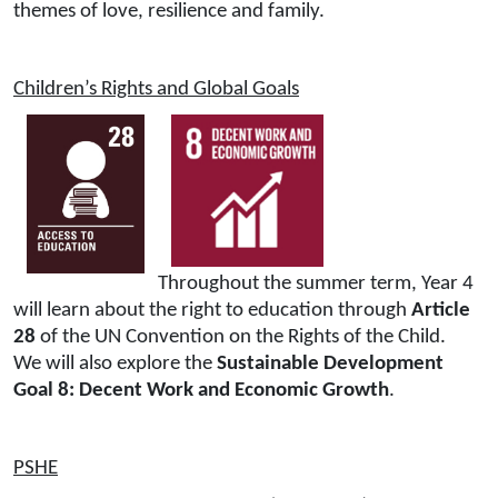
themes of love, resilience and family.
Children’s Rights and Global Goals
Throughout the summer term, Year 4
will learn about the right to education through
Article
28
of the UN Convention on the Rights of the Child.
We will also explore the
Sustainable Development
Goal 8: Decent Work and Economic Growth
.
PSHE