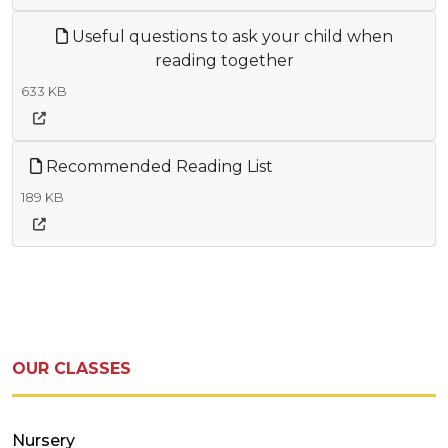
Useful questions to ask your child when
reading together
633 KB
Recommended Reading List
189 KB
OUR CLASSES
Nursery