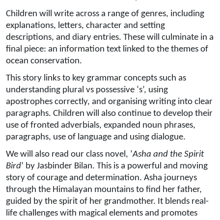
Children will write across a range of genres, including
explanations, letters, character and setting
descriptions, and diary entries. These will culminate in a
final piece: an information text linked to the themes of
ocean conservation.
This story links to key grammar concepts such as
understanding plural vs possessive ‘s’, using
apostrophes correctly, and organising writing into clear
paragraphs. Children will also continue to develop their
use of fronted adverbials, expanded noun phrases,
paragraphs, use of language and using dialogue.
We will also read our class novel, ‘
Asha and the Spirit
Bird
’ by Jasbinder Bilan. This is a powerful and moving
story of courage and determination. Asha journeys
through the Himalayan mountains to find her father,
guided by the spirit of her grandmother. It blends real-
life challenges with magical elements and promotes