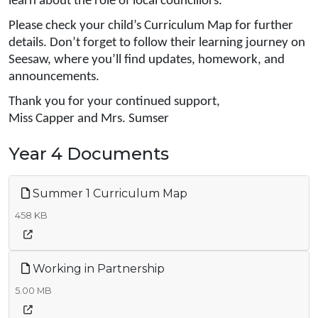
learn about the role of local councillors.
Please check your child’s Curriculum Map for further
details. Don’t forget to follow their learning journey on
Seesaw, where you’ll find updates, homework, and
announcements.
Thank you for your continued support,
Miss Capper and Mrs. Sumser
Year 4 Documents
Summer 1 Curriculum Map
458 KB
Working in Partnership
5.00 MB