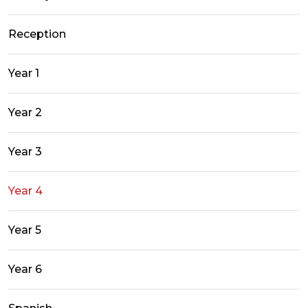
Reception
Year 1
Year 2
Year 3
Year 4
Year 5
Year 6