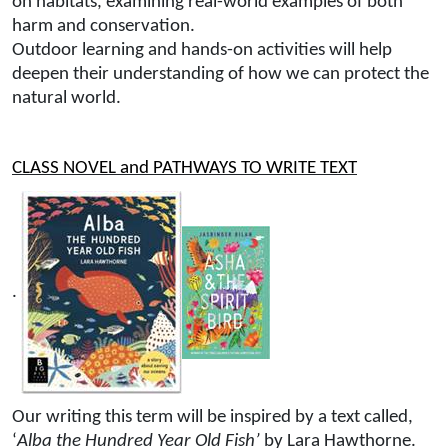
on habitats, examining real-world examples of both
harm and conservation.
Outdoor learning and hands-on activities will help
deepen their understanding of how we can protect the
natural world.
CLASS NOVEL and PATHWAYS TO WRITE TEXT
.
Our writing this term will be inspired by a text called,
‘
Alba the Hundred Year Old Fish’
by Lara Hawthorne.