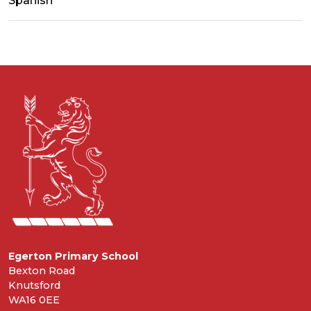
Spanish
Egerton Primary School
Bexton Road
Knutsford
WA16 0EE