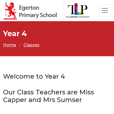
Year 4
Home
Classes
Welcome to Year 4
Our Class Teachers are Miss
Capper and Mrs Sumser