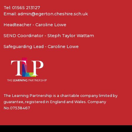
Tel: 01565 213127
Email: admin@egerton.cheshire.sch.uk
Headteacher - Caroline Lowe
SEND Coordinator - Steph Taylor Wattam
Safeguarding Lead - Caroline Lowe
The Learning Partnership is a charitable company limited by
guarantee, registered in England and Wales. Company
No.07538467